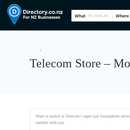
What
Where
Home
Telecom Store – Moorhouse Avenue
Telecom Store – M
Want to switch to Telecom’s super fast Smartphone networ
number with you.