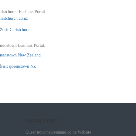
ristchurch Business Portal:
ristchurch.co.nz
eenstown Business Portal:
eenstown New Zealand
Listing Support
Queenstownnewzealand.co.nz Website