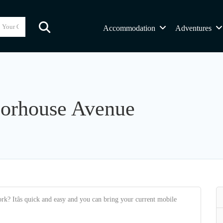
Accommodation
Adventures
oorhouse Avenue
k? Itâs quick and easy and you can bring your current mobile