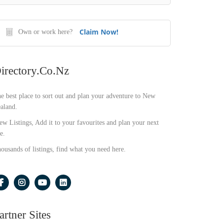
Claim Now!
Own or work here?
irectory.co.nz
e best place to sort out and plan your adventure to New
aland.
ew Listings, Add it to your favourites and plan your next
e.
ousands of listings, find what you need here.
artner Sites