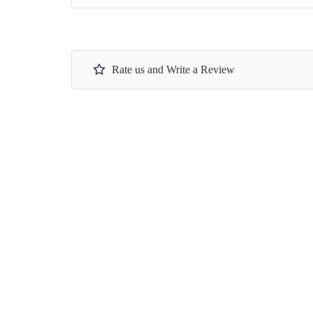
Rate us and Write a Review