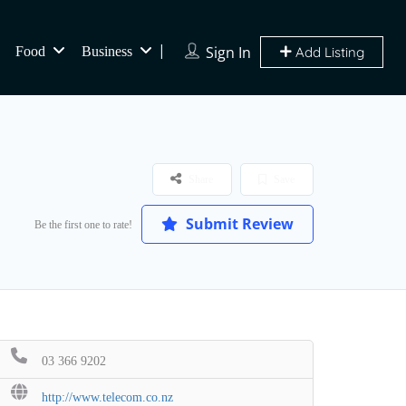
Sign In
Food
Business
Add Listing
Share
Save
Submit Review
Be the first one to rate!
03 366 9202
http://www.telecom.co.nz