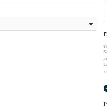
D
Th
Ze
Vi
on
Th
P