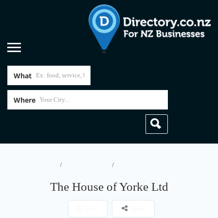
What
Where
Home
Accommodation
The House of Yorke Ltd
The House of Yorke Ltd
Save
Share