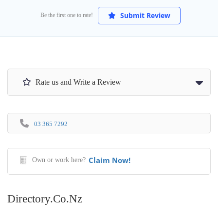
Submit Review
Be the first one to rate!
Rate us and Write a Review
03 365 7292
Claim Now!
Own or work here?
Directory.co.nz