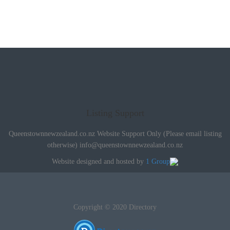
Listing Support
Queenstownnewzealand.co.nz Website Support Only (Please email listing
otherwise)
info@queenstownnewzealand.co.nz
Website designed and hosted by
1 Group
Copyright © 2020 Directory