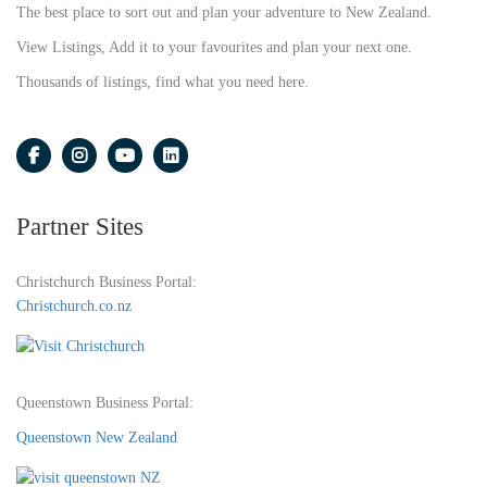
The best place to sort out and plan your adventure to New Zealand.
View Listings, Add it to your favourites and plan your next one.
Thousands of listings, find what you need here.
Partner Sites
Christchurch Business Portal:
Christchurch.co.nz
Queenstown Business Portal:
Queenstown New Zealand