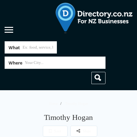
What
Where
Home
Timothy Hogan
Timothy Hogan
Save
Share