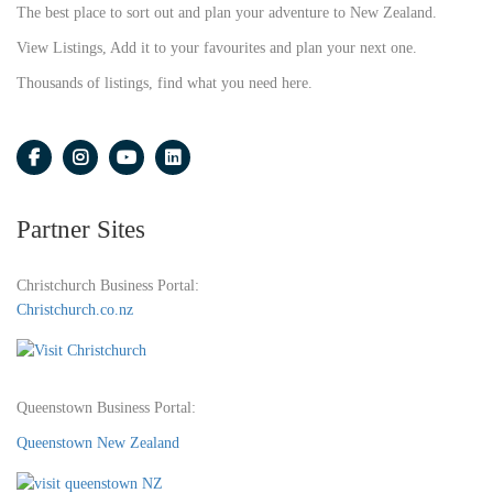
The best place to sort out and plan your adventure to New Zealand.
View Listings, Add it to your favourites and plan your next one.
Thousands of listings, find what you need here.
Partner Sites
Christchurch Business Portal:
Christchurch.co.nz
Queenstown Business Portal:
Queenstown New Zealand