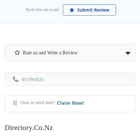
Submit Review
Be the first one to rate!
Rate us and Write a Review
03 379 9525
Claim Now!
Own or work here?
Directory.co.nz