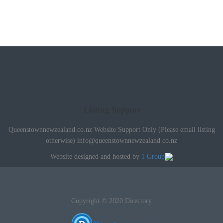
Listing Support
Queenstownnewzealand.co.nz Website Support Only (Please email listing
otherwise)
info@queenstownnewzealand.co.nz
Website designed and hosted by
1 Group
Copyright © 2020 Directory