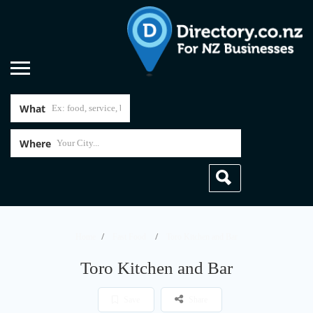
What
Where
Home
Fast Food
Toro Kitchen and Bar
Toro Kitchen and Bar
Save
Share