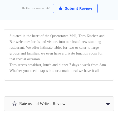
Submit Review
Be the first one to rate!
Situated in the heart of the Queenstown Mall, Toro Kitchen and
Bar welcomes locals and visitors into our brand new stunning
restaurant. We offer intimate tables for two or cater to large
groups and families, we even have a private function room for
that special occasion.
Toro serves breakfast, lunch and dinner 7 days a week from 8am.
Whether you need a tapas bite or a main meal we have it all.
Rate us and Write a Review