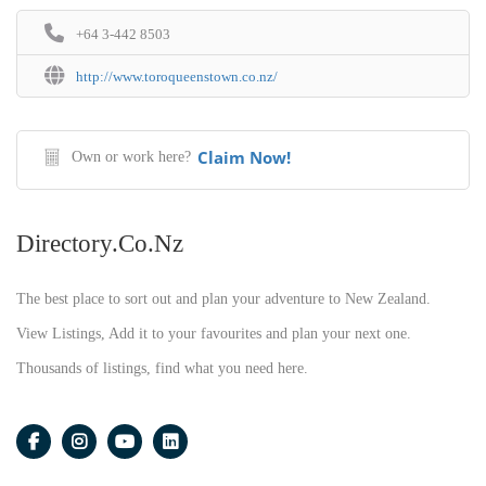
+64 3-442 8503
http://www.toroqueenstown.co.nz/
Claim Now!
Own or work here?
Directory.co.nz
The best place to sort out and plan your adventure to New Zealand.
View Listings, Add it to your favourites and plan your next one.
Thousands of listings, find what you need here.