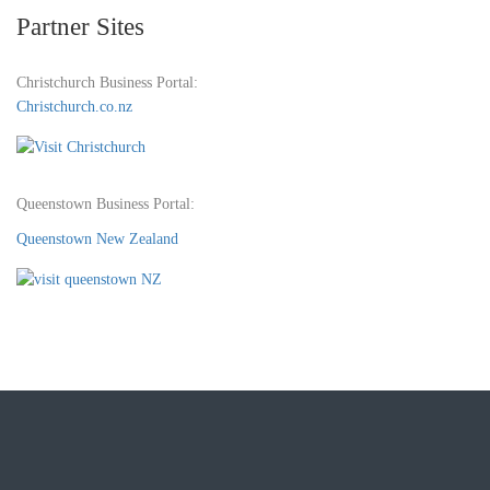
Partner Sites
Christchurch Business Portal:
Christchurch.co.nz
Queenstown Business Portal:
Queenstown New Zealand