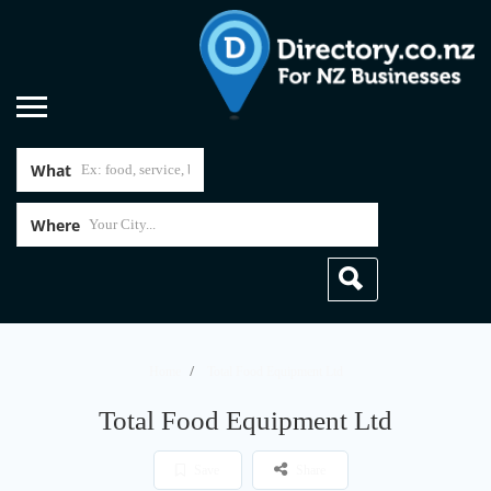
What
Where
Home
Total Food Equipment Ltd
Total Food Equipment Ltd
Save
Share