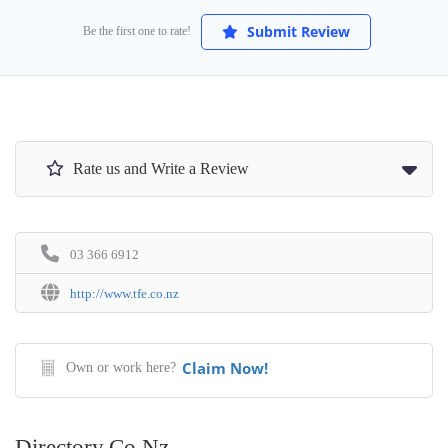
Submit Review
Be the first one to rate!
Rate us and Write a Review
03 366 6912
http://www.tfe.co.nz
Claim Now!
Own or work here?
Directory.co.nz