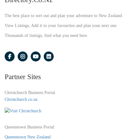
The best place to sort out and plan your adventure to New Zealand.
View Listings, Add it to your favourites and plan your next one.
Thousands of listings, find what you need here.
Partner Sites
Christchurch Business Portal:
Christchurch.co.nz
Queenstown Business Portal:
Queenstown New Zealand