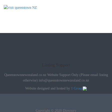
Listing Support
Queenstownnewzealand.co.nz Website Support Only (Please email listing
otherwise)
info@queenstownnewzealand.co.nz
Website designed and hosted by
1 Group
Copyright © 2020 Directory