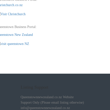
ristchurch.co.nz
eenstown Business Portal:
eenstown New Zealand
Listing Support
Queenstownnewzealand.co.nz Website
Support Only (Please email listing otherwise)
info@queenstownnewzealand.co.nz