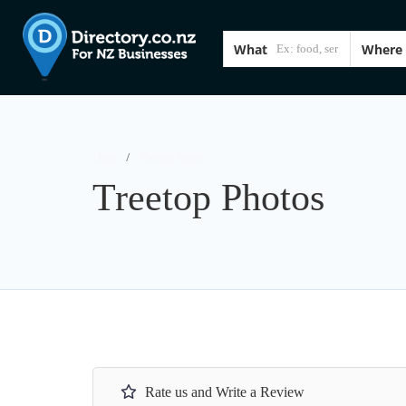
What
Where
Home
Treetop Photos
Treetop Photos
Rate us and Write a Review