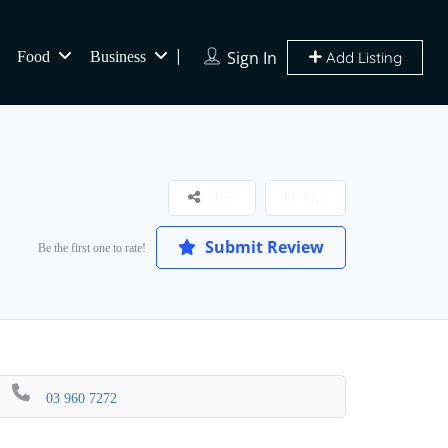
Sign In
Food
Business
Add Listing
Share
Save
Submit Review
Be the first one to rate!
03 960 7272