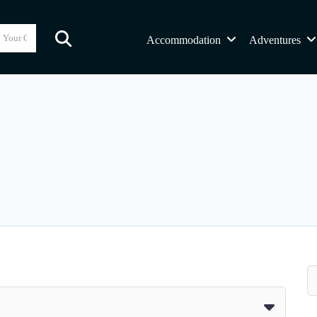
Accommodation
Adventures