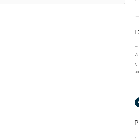
D
Th
Ze
Vi
on
Th
P
Ch