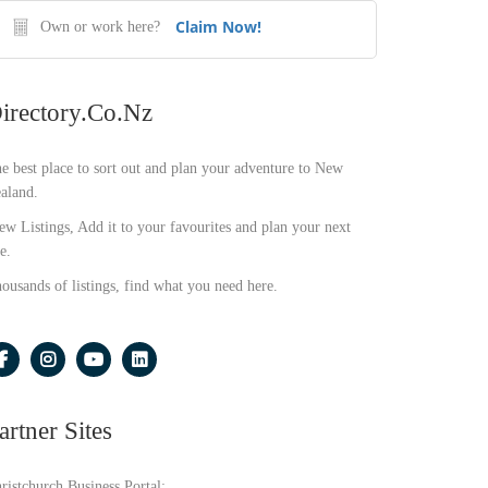
Claim Now!
Own or work here?
irectory.co.nz
e best place to sort out and plan your adventure to New
aland.
ew Listings, Add it to your favourites and plan your next
e.
ousands of listings, find what you need here.
artner Sites
ristchurch Business Portal: