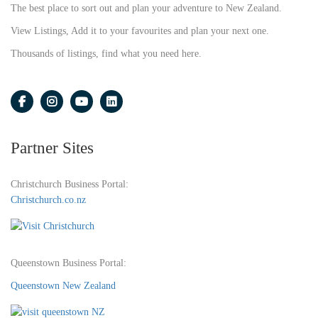
The best place to sort out and plan your adventure to New Zealand.
View Listings, Add it to your favourites and plan your next one.
Thousands of listings, find what you need here.
Partner Sites
Christchurch Business Portal:
Christchurch.co.nz
Queenstown Business Portal:
Queenstown New Zealand