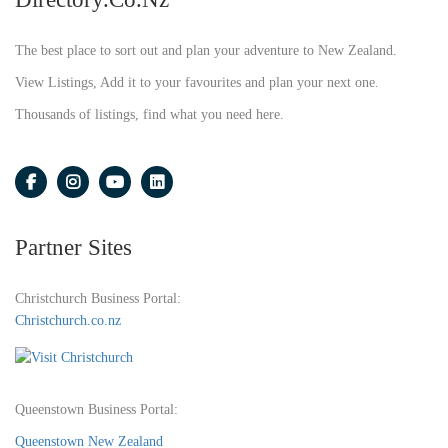
The best place to sort out and plan your adventure to New Zealand.
View Listings, Add it to your favourites and plan your next one.
Thousands of listings, find what you need here.
Partner Sites
Christchurch Business Portal:
Christchurch.co.nz
Queenstown Business Portal:
Queenstown New Zealand