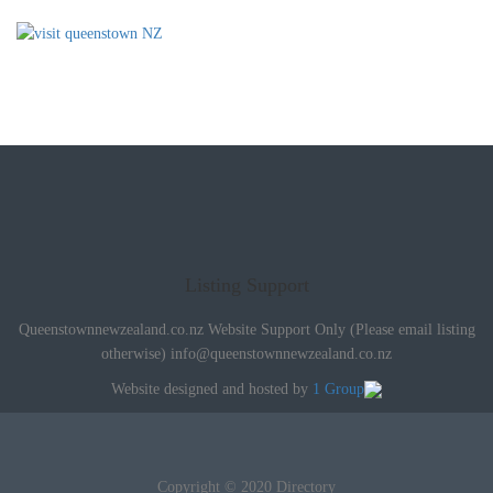
Listing Support
Queenstownnewzealand.co.nz Website Support Only (Please email listing
otherwise)
info@queenstownnewzealand.co.nz
Website designed and hosted by
1 Group
Copyright © 2020 Directory