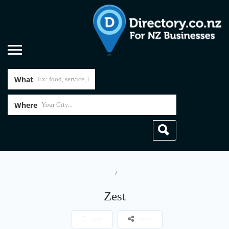
What
Where
Home
Zest
Zest
Save
Share