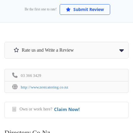
Submit Review
Be the first one to rate!
Rate us and Write a Review
03 366 3429
http://www.zestcatering.co.nz
Claim Now!
Own or work here?
Directory.co.nz