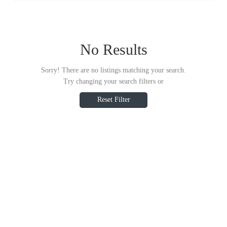
No Results
Sorry! There are no listings matching your search.
Try changing your search filters or
Reset Filter