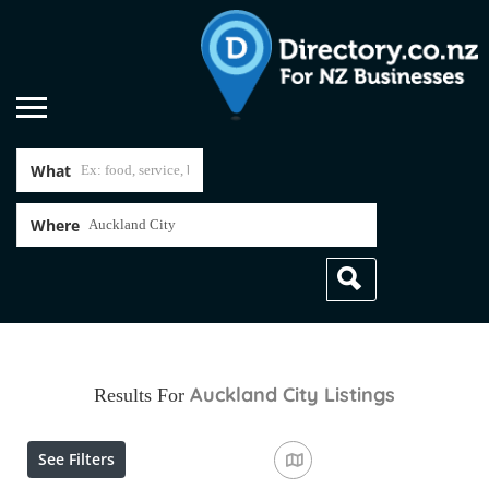
What
Where
Auckland City
Listings
Results For
See Filters