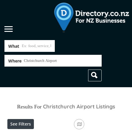
What
Where
Christchurch Airport
Listings
Results For
See Filters