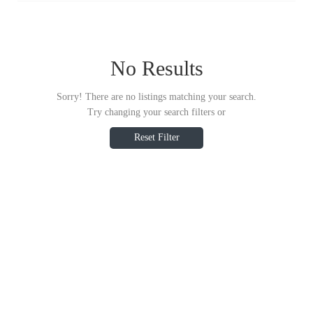
No Results
Sorry! There are no listings matching your search.
Try changing your search filters or
Reset Filter