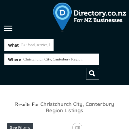
What
Where
Christchurch City, Canterbury
Results For
Region
Listings
See Filters