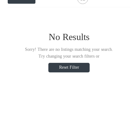
No Results
Sorry! There are no listings matching your search.
Try changing your search filters or
Reset Filter