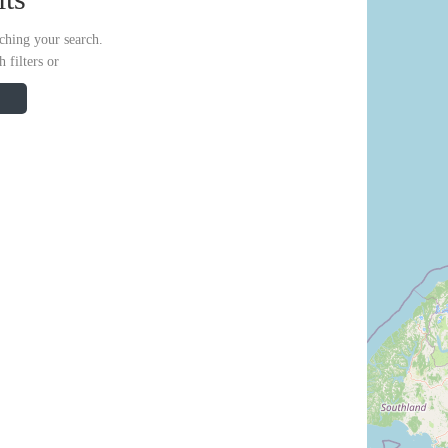
ching your search.
 filters or