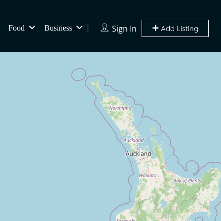
Sign In
Food
Business
Add Listing