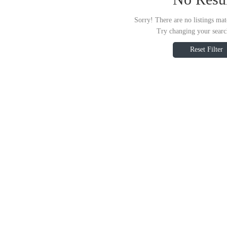
Sorry! There are no listings mat
Try changing your search
Reset Filter