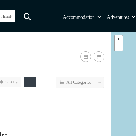
Accommodation
Adventures
Sort By
All Categories
ts