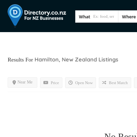
What
Where
Hamilton, New Zealand
Listings
Results For
Near Me
Price
Open Now
Best Match
No Resul