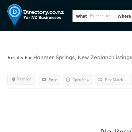
What
Where
Hanmer Springs, New Zealand
Listing
Results For
Near Me
Price
Open Now
Best Match
No Resul