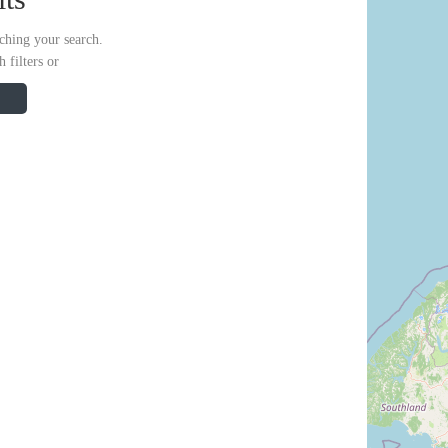
ching your search.
 filters or