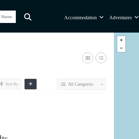
Accommodation
Adventures
s
Sort By
All Categories
ts