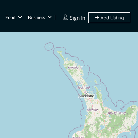
Sign In
Food
Business
Add Listing