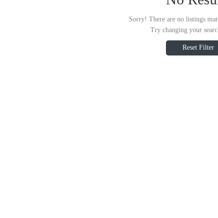
Sorry! There are no listings mat
Try changing your search
Reset Filter