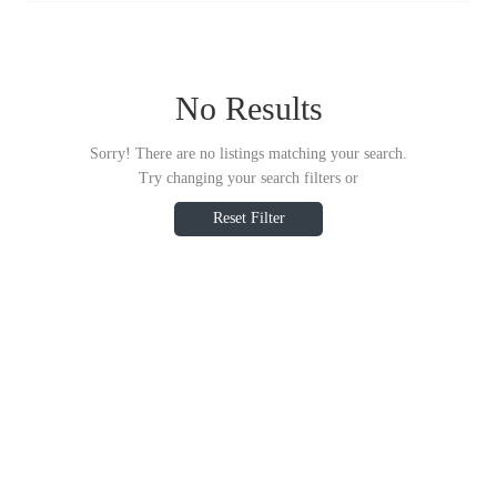
No Results
Sorry! There are no listings matching your search.
Try changing your search filters or
Reset Filter