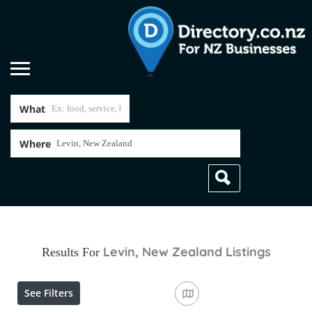
What
Where
Levin, New Zealand
Listings
Results For
See Filters