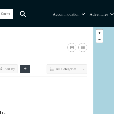
Accommodation
Adventures
Sort By
All Categories
ts