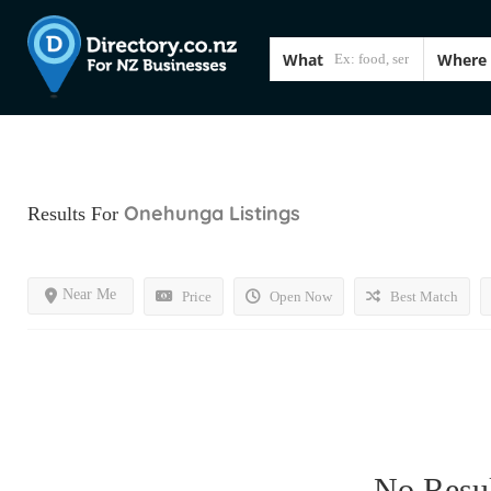
What
Where
Onehunga
Listings
Results For
Near Me
Price
Open Now
Best Match
No Resul