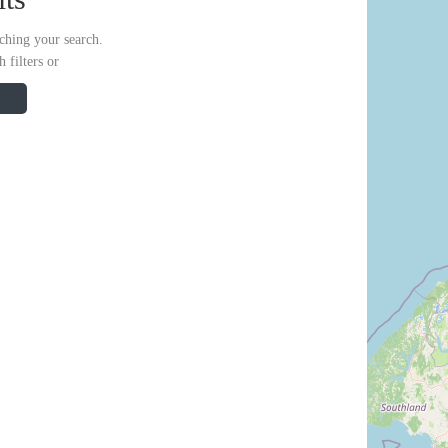
ching your search.
 filters or