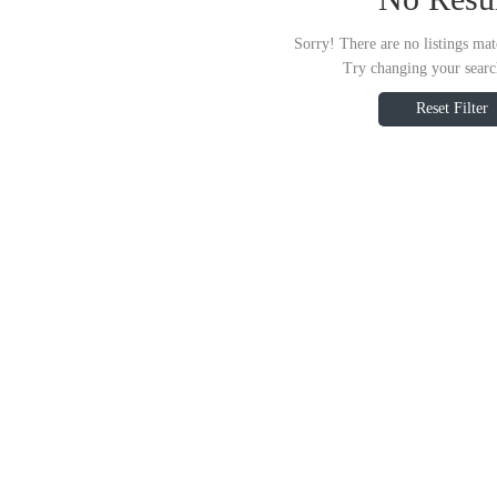
Sorry! There are no listings mat
Try changing your search
Reset Filter