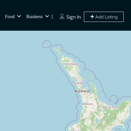
Sign In
Food
Business
Add Listing