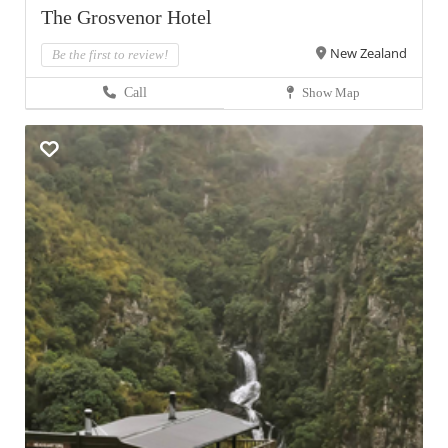
The Grosvenor Hotel
New Zealand
Be the first to review!
Call
Show Map