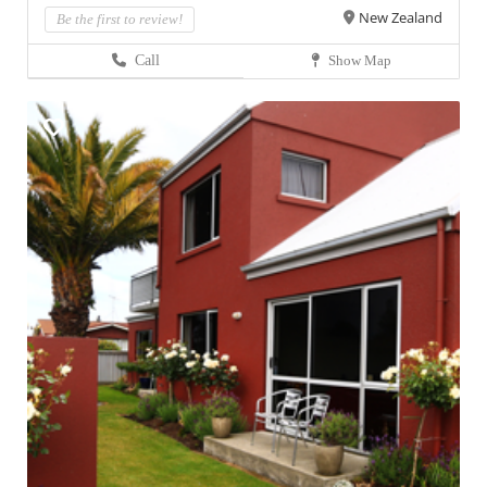
New Zealand
Be the first to review!
Call
Show Map