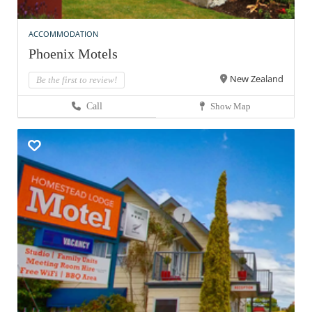
ACCOMMODATION
Phoenix Motels
New Zealand
Be the first to review!
Call
Show Map