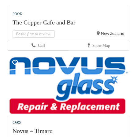
FOOD
The Copper Cafe and Bar
New Zealand
Be the first to review!
Call
Show Map
CARS
Novus – Timaru