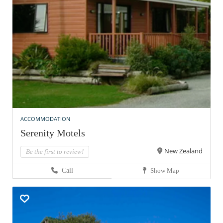
ACCOMMODATION
Serenity Motels
New Zealand
Be the first to review!
Call
Show Map