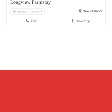
Longview Farmstay
New Zealand
Be the first to review!
Call
Show Map