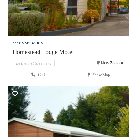
ACCOMMODATION
Homestead Lodge Motel
New Zealand
Be the first to review!
Call
Show Map