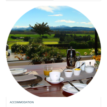
ACCOMMODATION