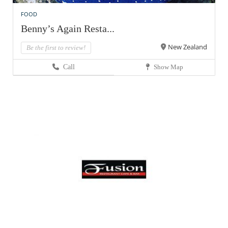
FOOD
Benny’s Again Resta...
New Zealand
Be the first to review!
Call
Show Map