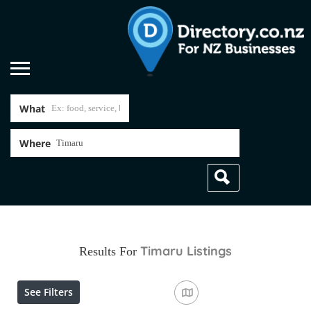
What
Where
Timaru
Listings
Results For
See Filters