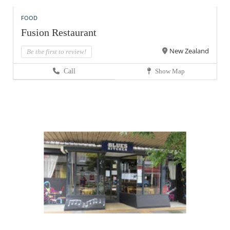
FOOD
Fusion Restaurant
New Zealand
Be the first to review!
Call
Show Map