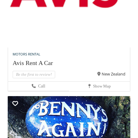
MOTORS RENTAL
Avis Rent A Car
New Zealand
Be the first to review!
Call
Show Map