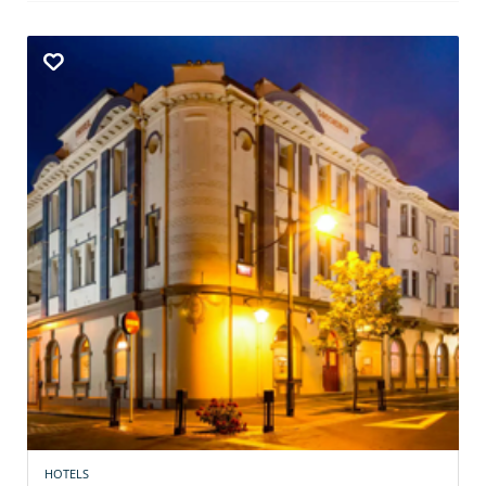
HOTELS