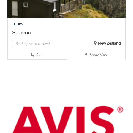
TOURS
Stravon
New Zealand
Be the first to review!
Call
Show Map