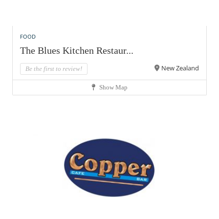
FOOD
The Blues Kitchen Restaur...
New Zealand
Be the first to review!
Show Map