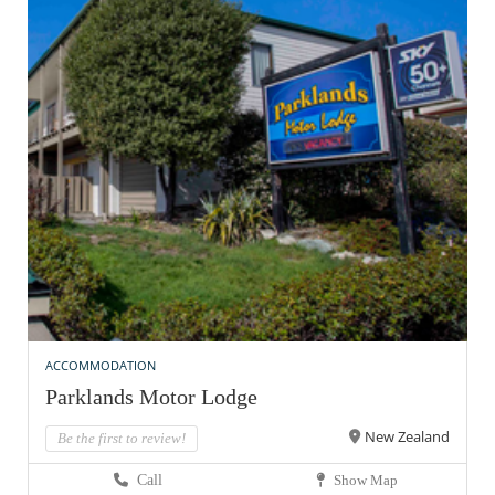
ACCOMMODATION
Parklands Motor Lodge
New Zealand
Be the first to review!
Call
Show Map