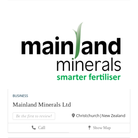
BUSINESS
Mainland Minerals Ltd
Christchurch|New Zealand
Be the first to review!
Call
Show Map