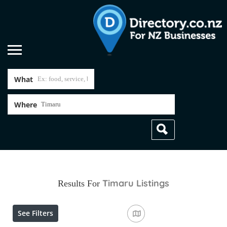
What
Where
Timaru
Listings
Results For
See Filters