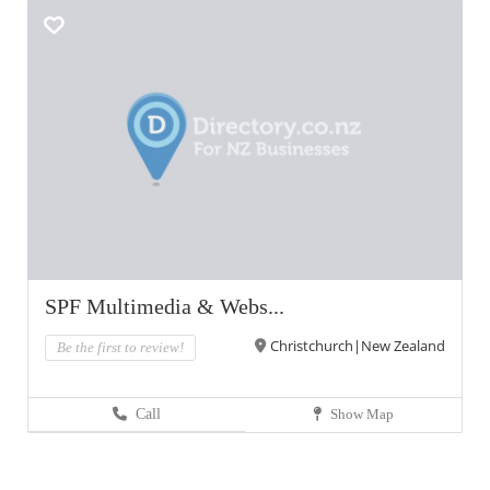
SPF Multimedia & Webs...
Christchurch|New Zealand
Be the first to review!
Call
Show Map