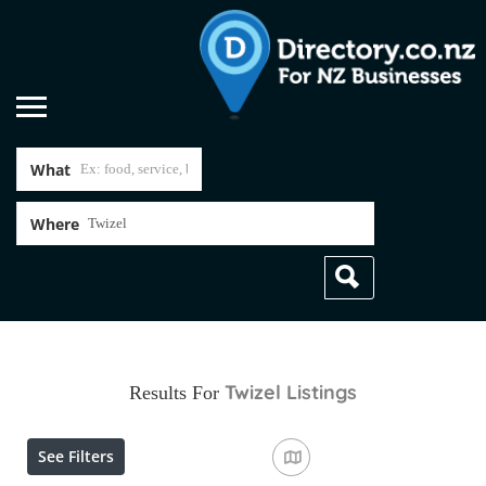
What
Where
Twizel
Listings
Results For
See Filters