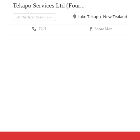
Tekapo Services Ltd (Four...
Lake Tekapo|New Zealand
Be the first to review!
Call
Show Map