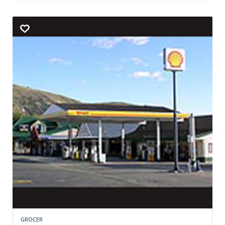
GROCER