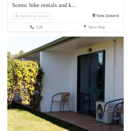
Scenic bike rentals and k...
New Zealand
Be the first to review!
Call
Show Map