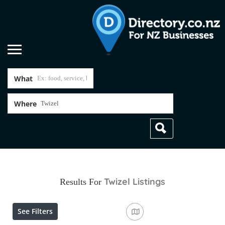
What
Where
Twizel
Listings
Results For
See Filters