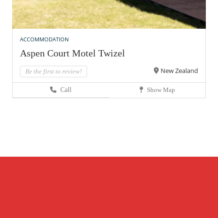
ACCOMMODATION
Aspen Court Motel Twizel
New Zealand
Be the first to review!
Call
Show Map