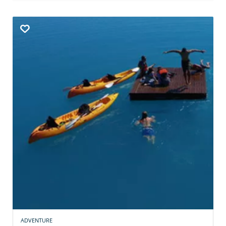
ADVENTURE