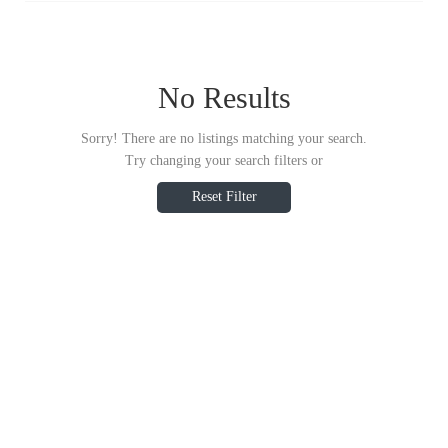
No Results
Sorry! There are no listings matching your search.
Try changing your search filters or
Reset Filter