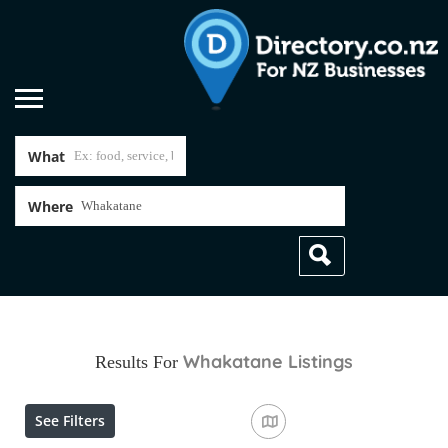
What
Where
Whakatane
Listings
Results For
See Filters