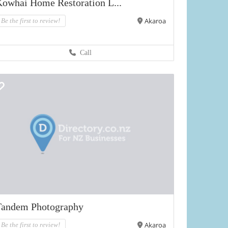
owhai Home Restoration L...
Akaroa
Be the first to review!
Call
Tandem Photography
Akaroa
Be the first to review!