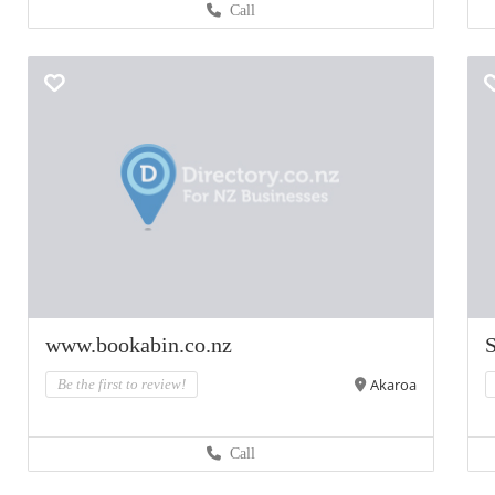
Call
www.bookabin.co.nz
Akaroa
Be the first to review!
Call