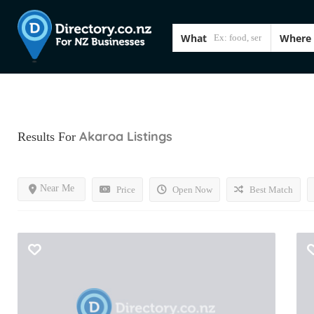
What
Where
Akaroa
Listings
Results For
Near Me
Price
Open Now
Best Match