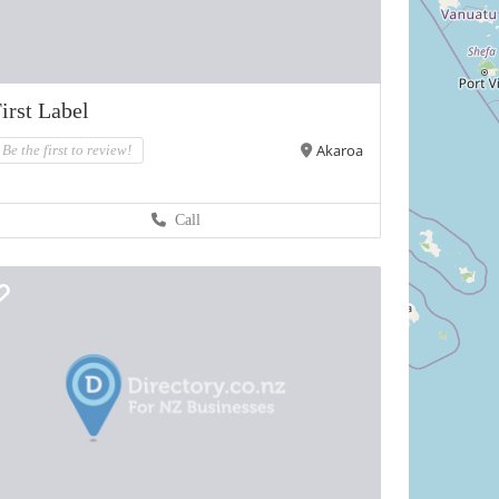
irst Label
Akaroa
Be the first to review!
Call