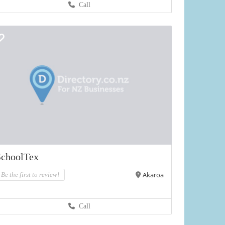
Call
SchoolTex
Akaroa
Be the first to review!
Call