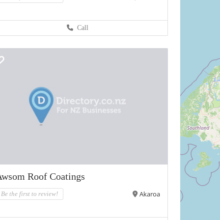
Call
Awsom Roof Coatings
Akaroa
Be the first to review!