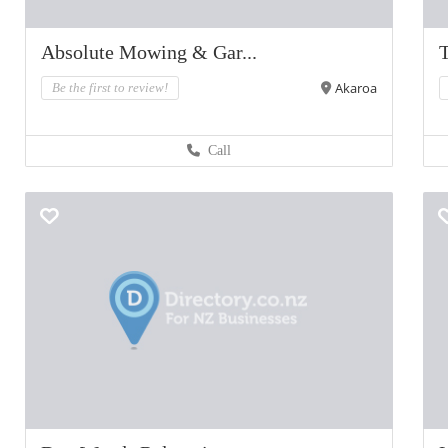
Absolute Mowing & Gar...
T
Akaroa
Be the first to review!
Call