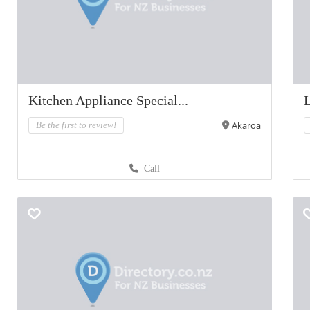
Kitchen Appliance Special...
L
Akaroa
Be the first to review!
Call