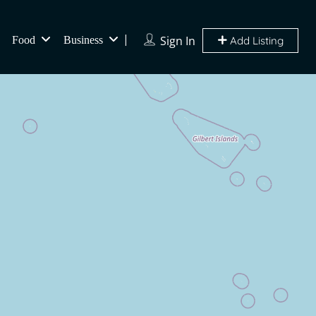
Sign In
Food
Business
Add Listing