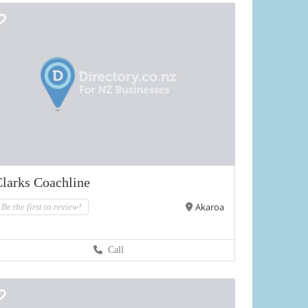
larks Coachline
Akaroa
Be the first to review!
Call