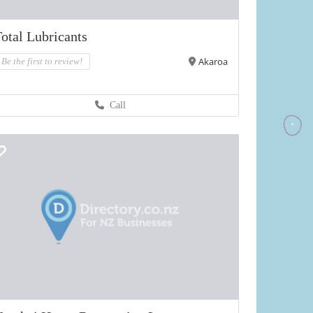
otal Lubricants
Akaroa
Be the first to review!
Call