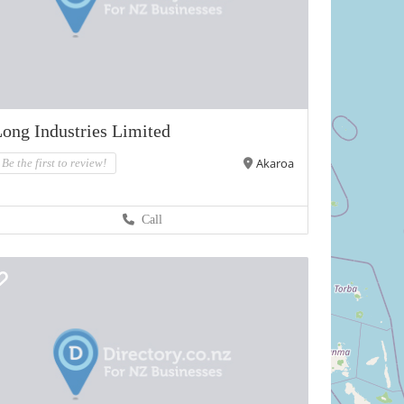
ong Industries Limited
Akaroa
Be the first to review!
Call