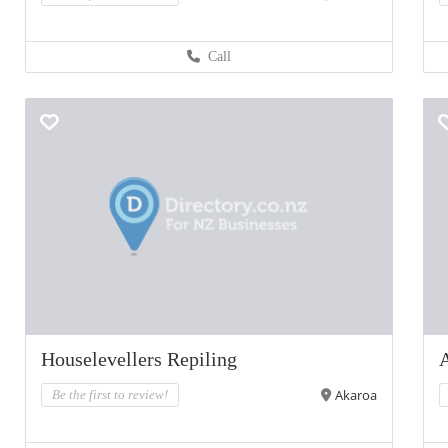
Call
Houselevellers Repiling
Akaroa
Be the first to review!