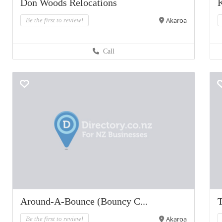
Don Woods Relocations
K
Akaroa
Be the first to review!
Call
Around-A-Bounce (Bouncy C...
Akaroa
Be the first to review!