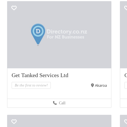
Get Tanked Services Ltd
C
Akaroa
Be the first to review!
Call