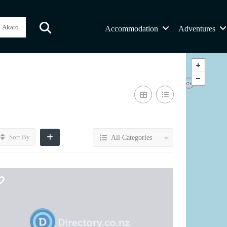
Accommodation
Adventures
Sort By
All Categories