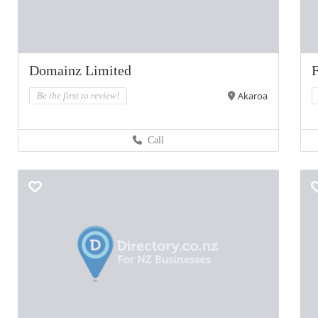
Domainz Limited
F
Akaroa
Be the first to review!
Call