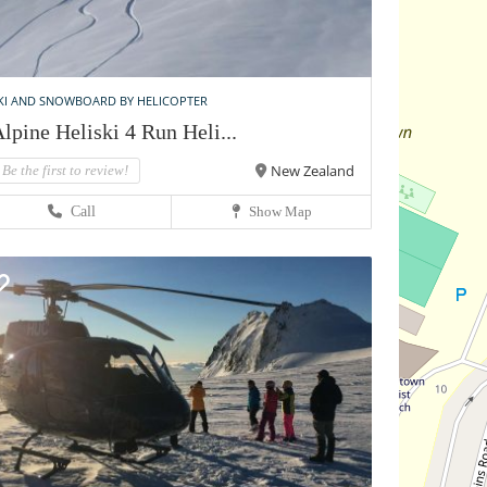
KI AND SNOWBOARD BY HELICOPTER
lpine Heliski 4 Run Heli...
New Zealand
Be the first to review!
Call
Show Map