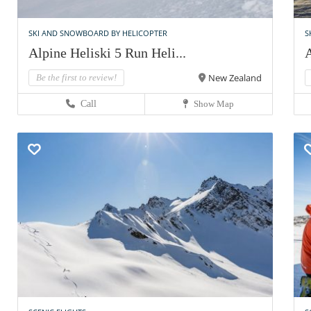
SKI AND SNOWBOARD BY HELICOPTER
S
Alpine Heliski 5 Run Heli...
A
New Zealand
Be the first to review!
Call
Show Map