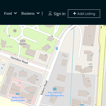
Sign In
Food
Business
Add Listing