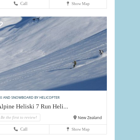
Call
Show Map
KI AND SNOWBOARD BY HELICOPTER
lpine Heliski 7 Run Heli...
New Zealand
Be the first to review!
Call
Show Map