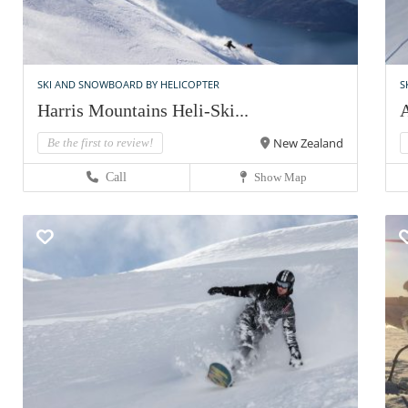
SKI AND SNOWBOARD BY HELICOPTER
S
Harris Mountains Heli-Ski...
A
New Zealand
Be the first to review!
Call
Show Map