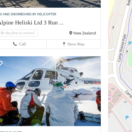
KI AND SNOWBOARD BY HELICOPTER
lpine Heliski Ltd 3 Run ...
New Zealand
Be the first to review!
Call
Show Map