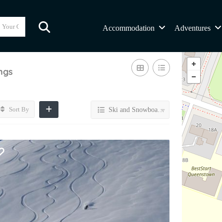
Accommodation
Adventures
ings
Sort By
Ski and Snowboard By Helicopter