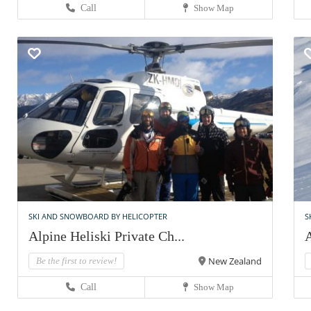
Call
Show Map
SKI AND SNOWBOARD BY HELICOPTER
S
Alpine Heliski Private Ch...
A
New Zealand
Be the first to review!
Call
Show Map