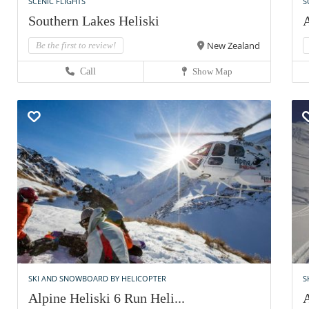
SCENIC FLIGHTS
S
Southern Lakes Heliski
A
New Zealand
Be the first to review!
Call
Show Map
SKI AND SNOWBOARD BY HELICOPTER
S
Alpine Heliski 6 Run Heli...
A