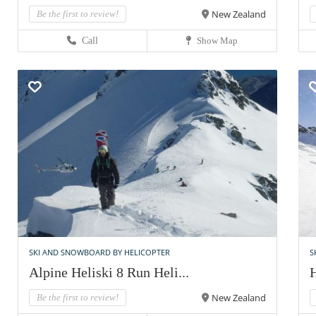
New Zealand
Be the first to review!
Call
Show Map
SKI AND SNOWBOARD BY HELICOPTER
S
Alpine Heliski 8 Run Heli...
H
New Zealand
Be the first to review!