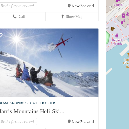
New Zealand
Be the first to review!
Call
Show Map
KI AND SNOWBOARD BY HELICOPTER
arris Mountains Heli-Ski...
New Zealand
Be the first to review!