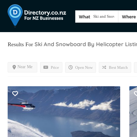
What
Where
Ski And Snowboard By Helicopter
List
Results For
Near Me
Price
Open Now
Best Match