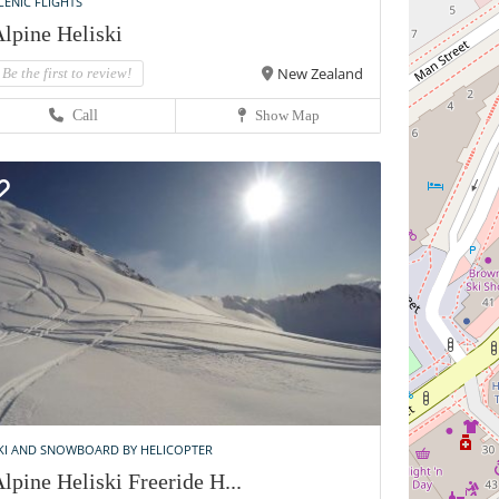
CENIC FLIGHTS
lpine Heliski
New Zealand
Be the first to review!
Call
Show Map
KI AND SNOWBOARD BY HELICOPTER
lpine Heliski Freeride H...