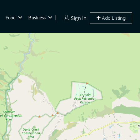
Sign In
Food
Business
Add Listing