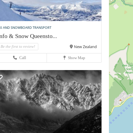
KI AND SNOWBOARD TRANSPORT
nfo & Snow Queensto...
New Zealand
Be the first to review!
Call
Show Map