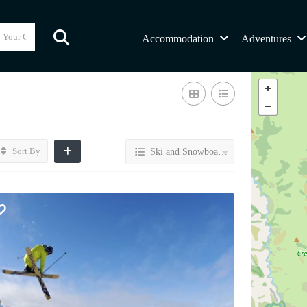
Accommodation
Adventures
Sort By
Ski and Snowboard Transport