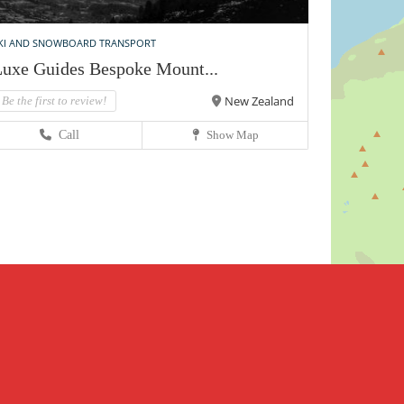
KI AND SNOWBOARD TRANSPORT
uxe Guides Bespoke Mount...
New Zealand
Be the first to review!
Call
Show Map