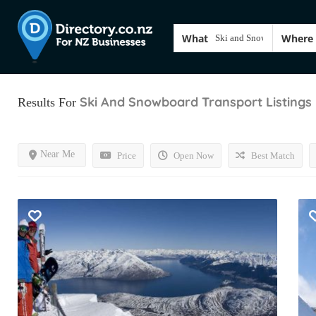
What
Where
Ski And Snowboard Transport
Listings
Results For
Near Me
Price
Open Now
Best Match