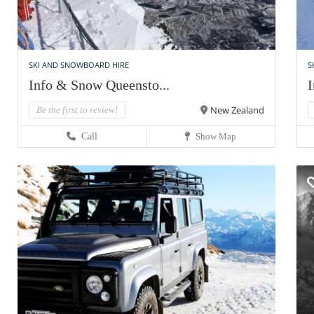
SKI AND SNOWBOARD HIRE
S
Info & Snow Queensto...
I
New Zealand
Be the first to review!
Call
Show Map