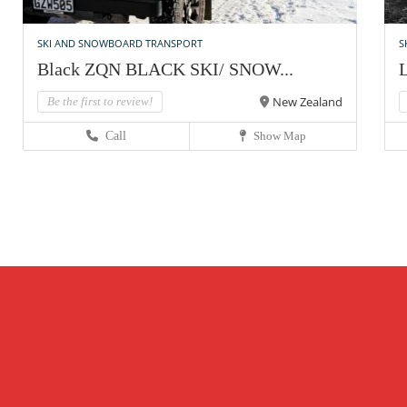
SKI AND SNOWBOARD TRANSPORT
S
Black ZQN BLACK SKI/ SNOW...
L
New Zealand
Be the first to review!
Call
Show Map