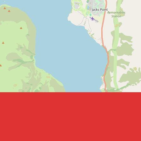
Leaflet