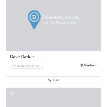
Dave Barker
Blenheim
Be the first to review!
Call