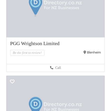
PGG Wrightson Limited
Blenheim
Be the first to review!
Call