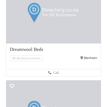
Dreamwool Beds
Blenheim
Be the first to review!
Call