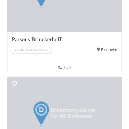
Parsons Brinckerhoff
Blenheim
Be the first to review!
Call