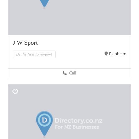
J W Sport
Blenheim
Be the first to review!
Call