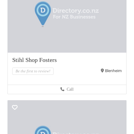
Stihl Shop Fosters
Blenheim
Be the first to review!
Call