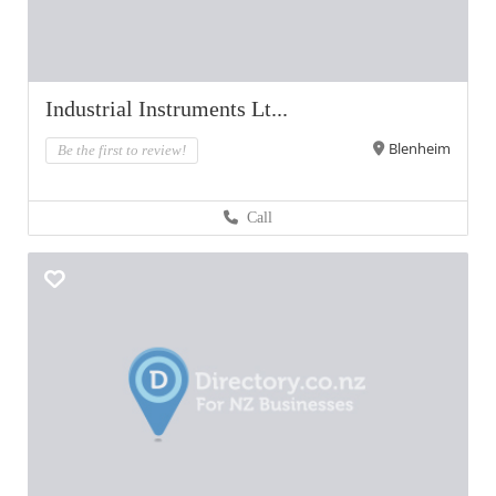
Industrial Instruments Lt...
Blenheim
Be the first to review!
Call