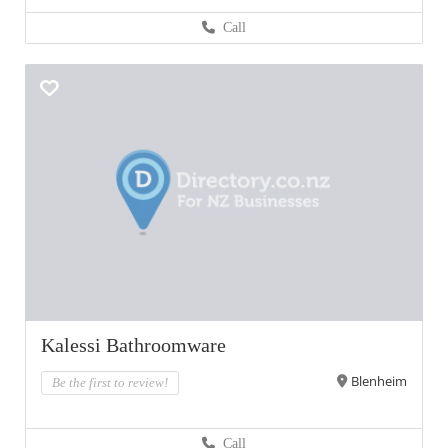
Call
Kalessi Bathroomware
Blenheim
Be the first to review!
Call