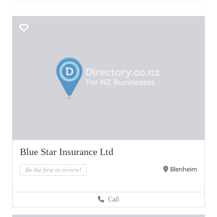
Blue Star Insurance Ltd
Blenheim
Be the first to review!
Call