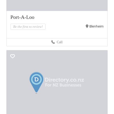
Port-A-Loo
Blenheim
Be the first to review!
Call