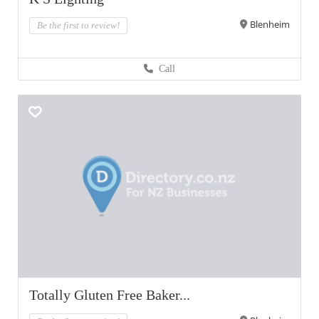
Blenheim
Be the first to review!
Call
Totally Gluten Free Baker...