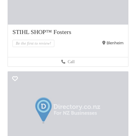
STIHL SHOP™ Fosters
Blenheim
Be the first to review!
Call