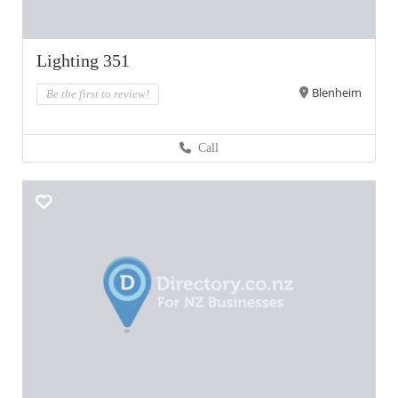
Lighting 351
Blenheim
Be the first to review!
Call