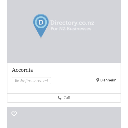
Accordia
Blenheim
Be the first to review!
Call