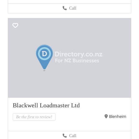
Call
Blackwell Loadmaster Ltd
Blenheim
Be the first to review!
Call