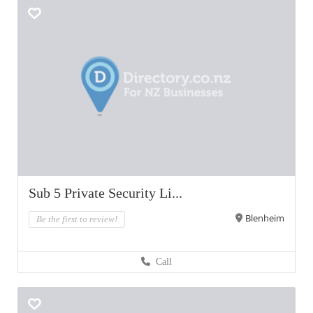
Sub 5 Private Security Li...
Blenheim
Be the first to review!
Call