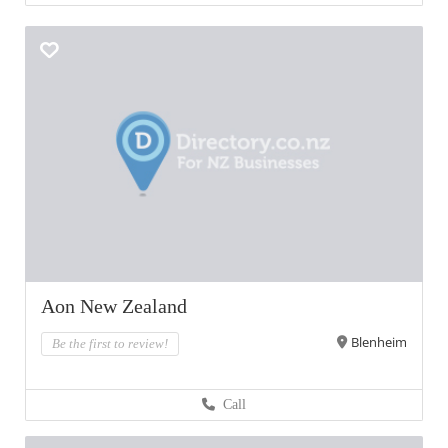
Aon New Zealand
Blenheim
Be the first to review!
Call