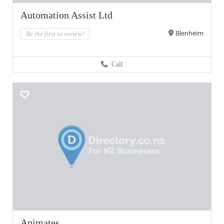
Automation Assist Ltd
Blenheim
Be the first to review!
Call
Animates