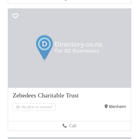
Zebedees Charitable Trust
Blenheim
Be the first to review!
Call