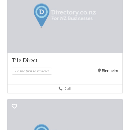
Tile Direct
Blenheim
Be the first to review!
Call