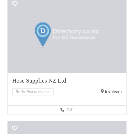
Hose Supplies NZ Ltd
Blenheim
Be the first to review!
Call