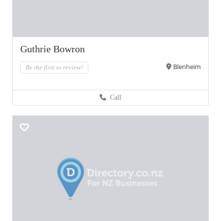
Guthrie Bowron
Blenheim
Be the first to review!
Call