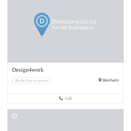
Design4work
Blenheim
Be the first to review!
Call