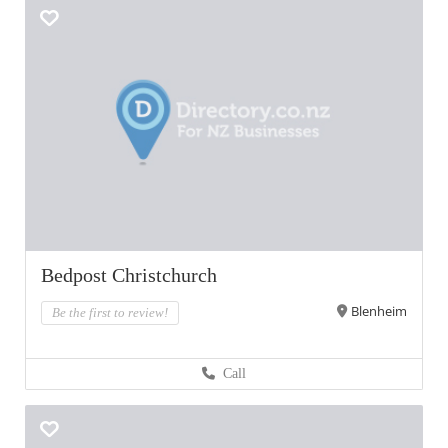
Bedpost Christchurch
Blenheim
Be the first to review!
Call