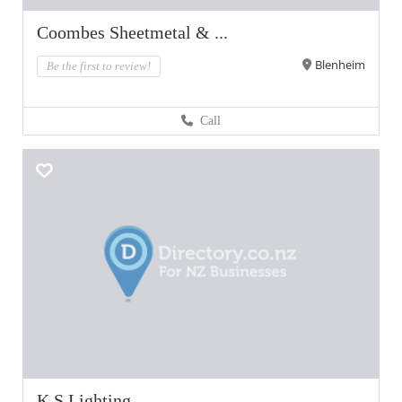
Coombes Sheetmetal & ...
Blenheim
Be the first to review!
Call
K S Lighting