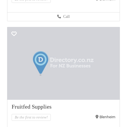
Call
Fruitfed Supplies
Blenheim
Be the first to review!