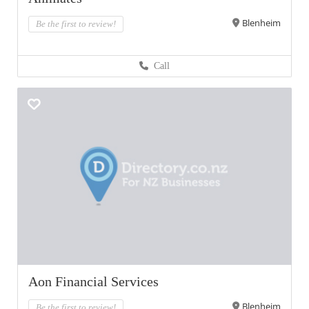
Blenheim
Be the first to review!
Call
Aon Financial Services
Blenheim
Be the first to review!