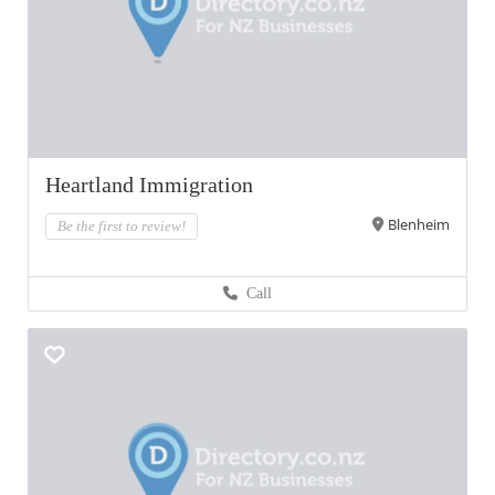
Heartland Immigration
Blenheim
Be the first to review!
Call