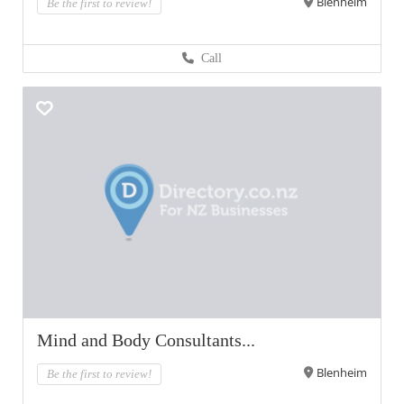
Blenheim
Be the first to review!
Call
Mind and Body Consultants...
Blenheim
Be the first to review!