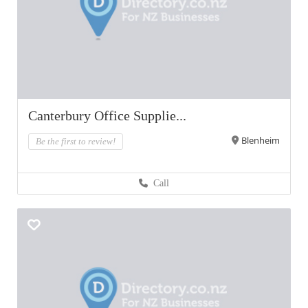
Canterbury Office Supplie...
Blenheim
Be the first to review!
Call