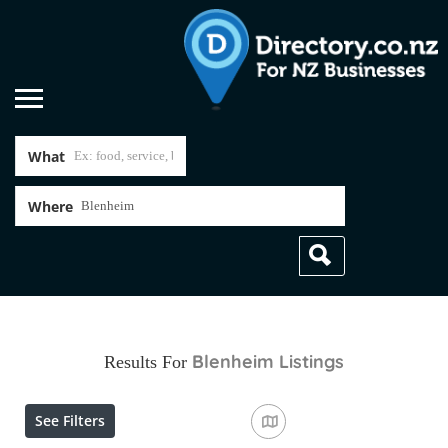
What
Where
Blenheim
Listings
Results For
See Filters