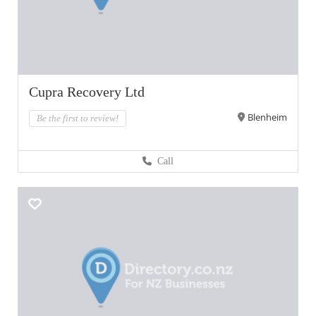
Cupra Recovery Ltd
Blenheim
Be the first to review!
Call