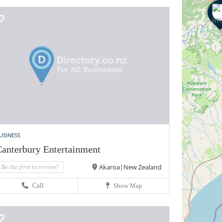
USINESS
anterbury Entertainment
Akaroa|New Zealand
Be the first to review!
Call
Show Map