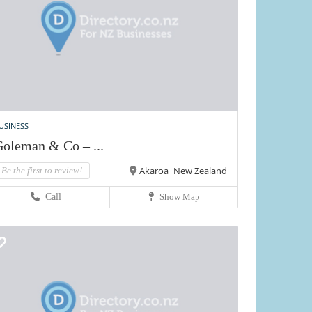
USINESS
oleman & Co – ...
Akaroa|New Zealand
Be the first to review!
Call
Show Map