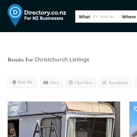
What
Where
Christchurch
Listings
Results For
Near Me
Price
Open Now
Best Match