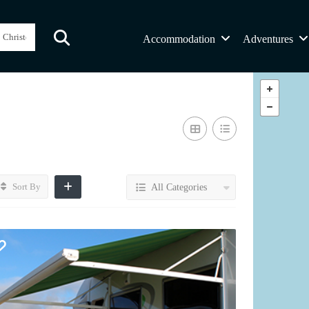
Accommodation
Adventures
Sort By
All Categories