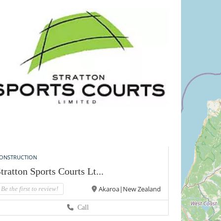
ONSTRUCTION
tratton Sports Courts Lt...
Akaroa|New Zealand
Be the first to review!
Call