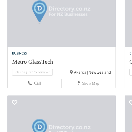
BUSINESS
B
Metro GlassTech
G
Akaroa|New Zealand
Be the first to review!
Call
Show Map