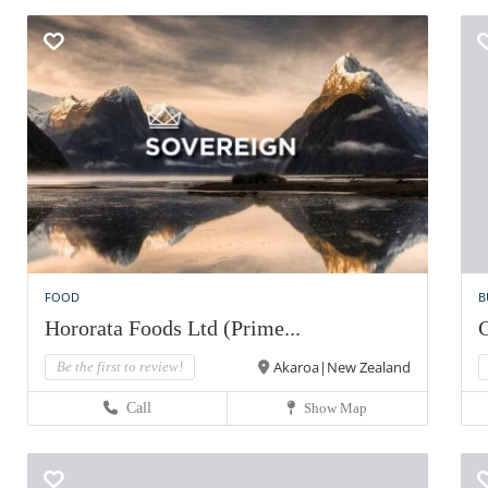
FOOD
B
Hororata Foods Ltd (Prime...
C
Akaroa|New Zealand
Be the first to review!
Call
Show Map