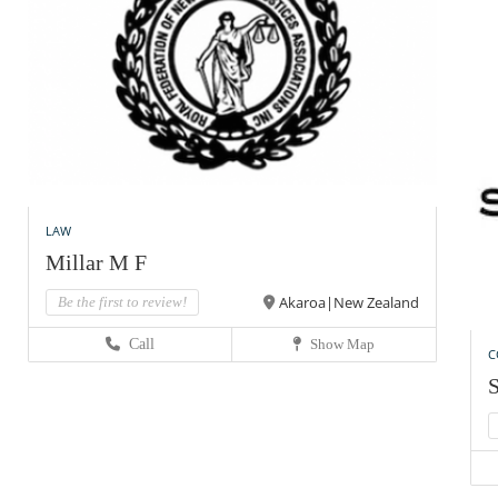
LAW
Millar M F
Akaroa|New Zealand
Be the first to review!
Call
Show Map
C
S