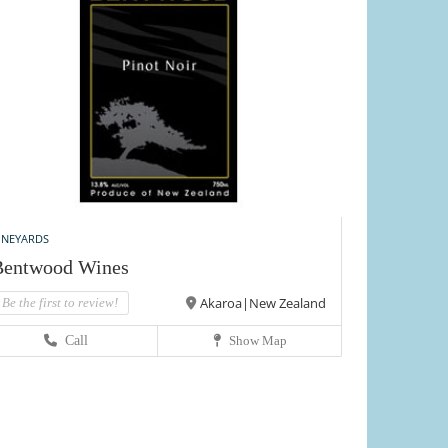
INEYARDS
Bentwood Wines
Akaroa|New Zealand
Be the first to review!
Call
Show Map