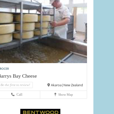
ROCER
arrys Bay Cheese
Akaroa|New Zealand
Be the first to review!
Call
Show Map