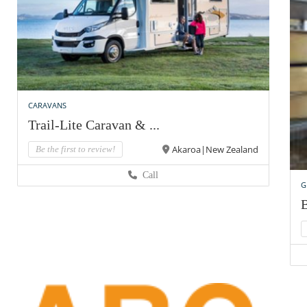
CARAVANS
Trail-Lite Caravan & ...
Akaroa|New Zealand
Be the first to review!
Call
G
B