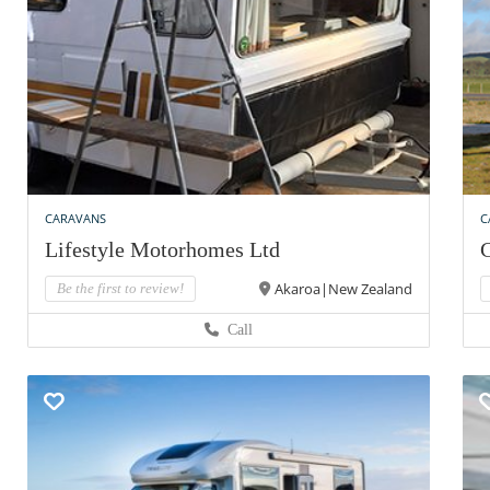
CARAVANS
C
Lifestyle Motorhomes Ltd
C
Akaroa|New Zealand
Be the first to review!
Call