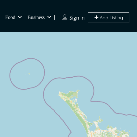
Sign In
Food
Business
Add Listing