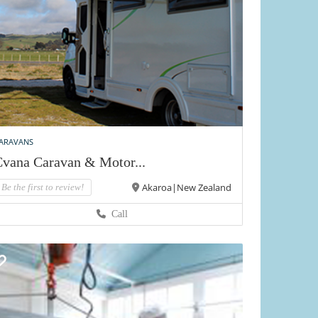
ARAVANS
vana Caravan & Motor...
Akaroa|New Zealand
Be the first to review!
Call