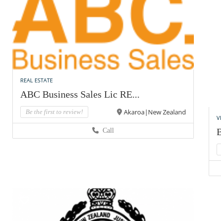
REAL ESTATE
ABC Business Sales Lic RE...
Akaroa|New Zealand
Be the first to review!
V
Call