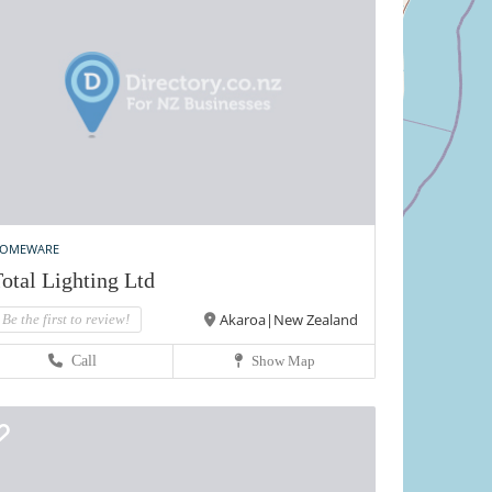
OMEWARE
otal Lighting Ltd
Akaroa|New Zealand
Be the first to review!
Call
Show Map