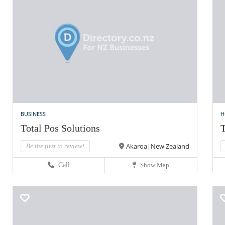
BUSINESS
H
Total Pos Solutions
T
Akaroa|New Zealand
Be the first to review!
Call
Show Map