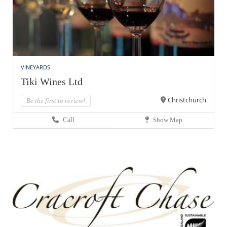
VINEYARDS
Tiki Wines Ltd
Christchurch
Be the first to review!
Call
Show Map