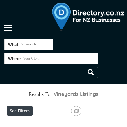
What
Where
Vineyards
Listings
Results For
See Filters