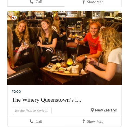
Call
Show Map
FOOD
The Winery Queenstown’s i...
New Zealand
Be the first to review!
Call
Show Map