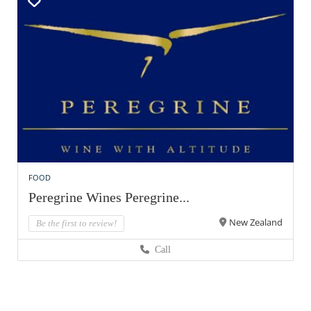
FOOD
Peregrine Wines Peregrine...
New Zealand
Be the first to review!
Call