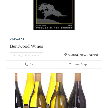
VINEYARDS
Bentwood Wines
Akaroa|New Zealand
Be the first to review!
Call
Show Map