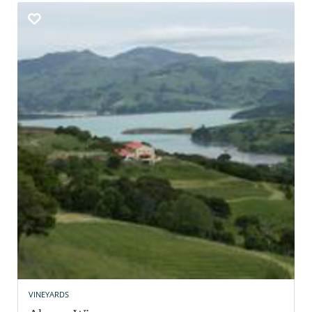
VINEYARDS