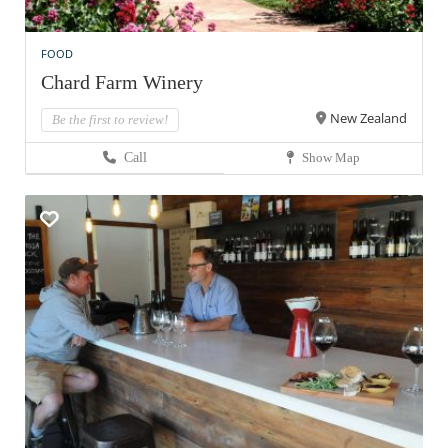
FOOD
Chard Farm Winery
New Zealand
Be the first to review!
Call
Show Map