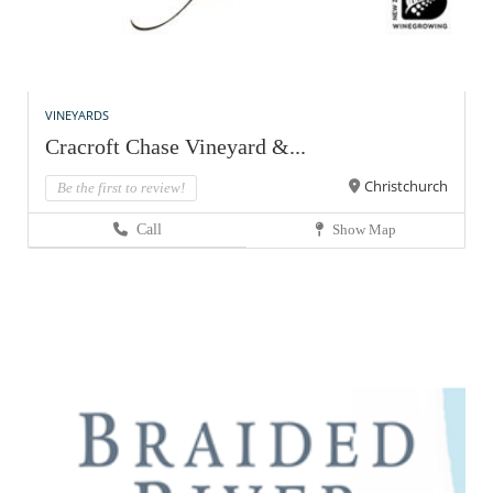
VINEYARDS
Cracroft Chase Vineyard &...
Christchurch
Be the first to review!
Call
Show Map