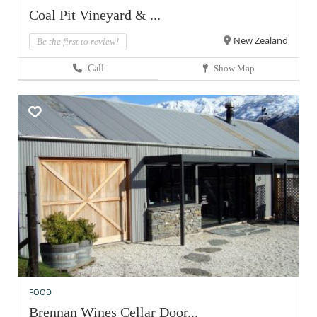
Coal Pit Vineyard & ...
New Zealand
Be the first to review!
Call
Show Map
FOOD
Brennan Wines Cellar Door...