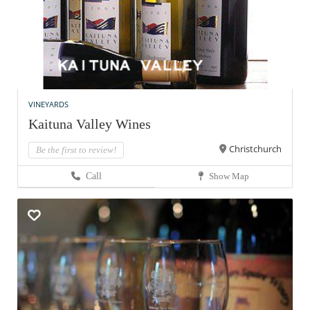
VINEYARDS
Kaituna Valley Wines
Christchurch
Be the first to review!
Call
Show Map