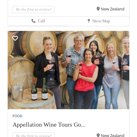
New Zealand
Be the first to review!
Call
Show Map
FOOD
Appellation Wine Tours Go...
New Zealand
Be the first to review!