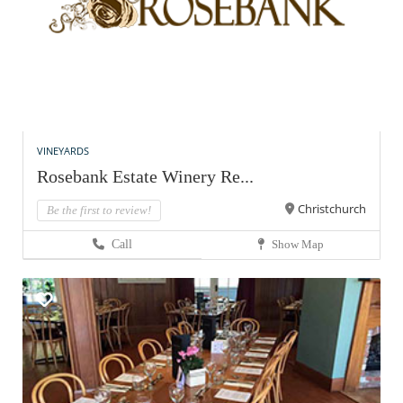
VINEYARDS
Rosebank Estate Winery Re...
Christchurch
Be the first to review!
Call
Show Map