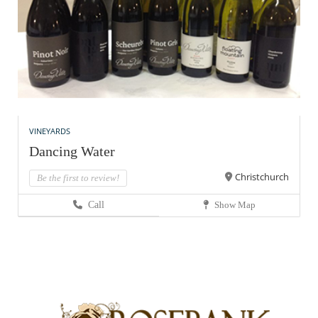
VINEYARDS
Dancing Water
Christchurch
Be the first to review!
Call
Show Map