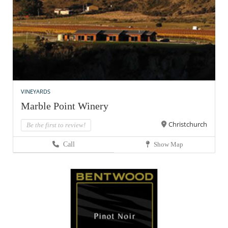
VINEYARDS
Marble Point Winery
Christchurch
Be the first to review!
Call
Show Map