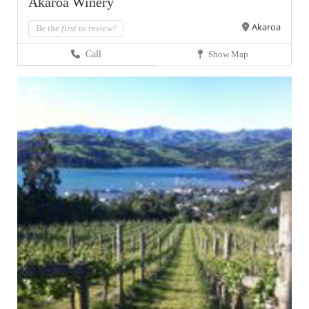
Akaroa Winery
Akaroa
Be the first to review!
Call
Show Map