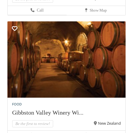
Call
Show Map
FOOD
Gibbston Valley Winery Wi...
New Zealand
Be the first to review!