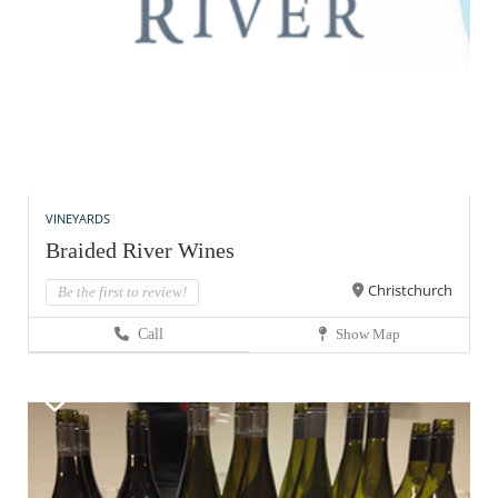
VINEYARDS
Braided River Wines
Christchurch
Be the first to review!
Call
Show Map