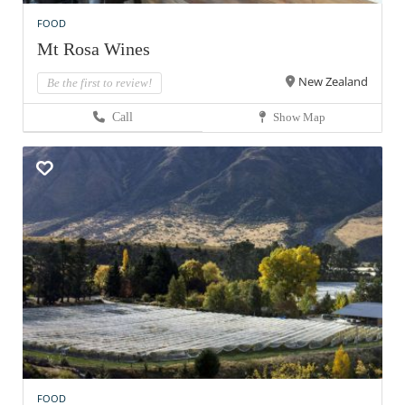
FOOD
Mt Rosa Wines
New Zealand
Be the first to review!
Call
Show Map
FOOD