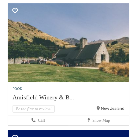
FOOD
Amisfield Winery & B...
New Zealand
Be the first to review!
Call
Show Map