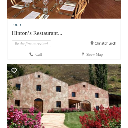
FOOD
Hinton’s Restaurant...
Christchurch
Be the first to review!
Call
Show Map