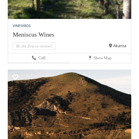
VINEYARDS
Meniscus Wines
Akaroa
Be the first to review!
Call
Show Map