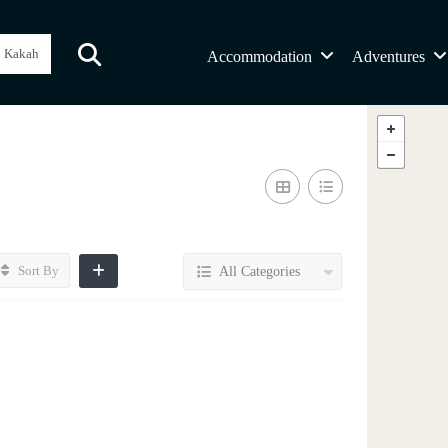
Accommodation
Adventures
Sort By
All Categories