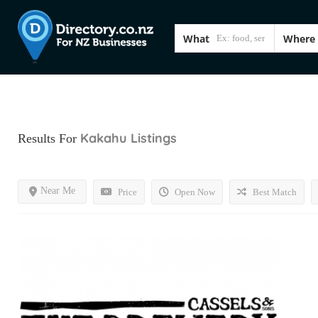
What
Where
Kakahu
Listings
Results For
Near Me
Price
Open Now
Best Match