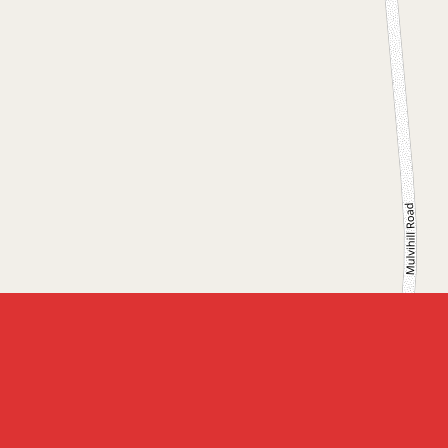
Leaflet