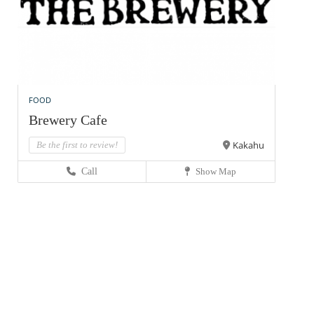
FOOD
Brewery Cafe
Kakahu
Be the first to review!
Call
Show Map