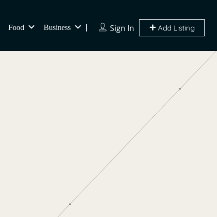
Sign In
Food
Business
Add Listing